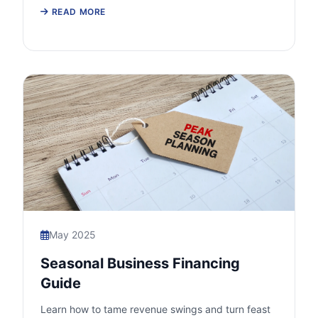
READ MORE
May 2025
Seasonal Business Financing
Guide
Learn how to tame revenue swings and turn feast