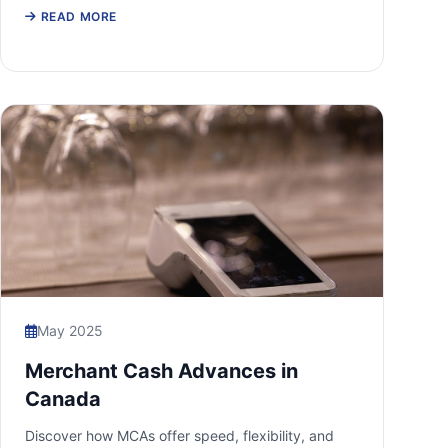
READ MORE
May 2025
Merchant Cash Advances in
Canada
Discover how MCAs offer speed, flexibility, and