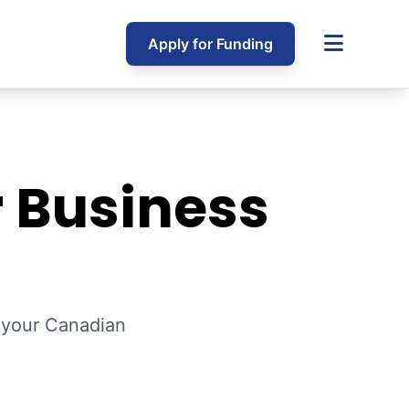
Apply for Funding
r Business
p your Canadian