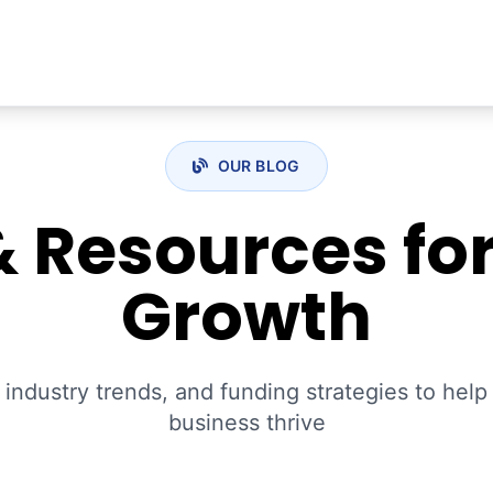
OUR BLOG
& Resources fo
Growth
 industry trends, and funding strategies to hel
business thrive