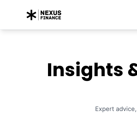
Insights 
Expert advice,