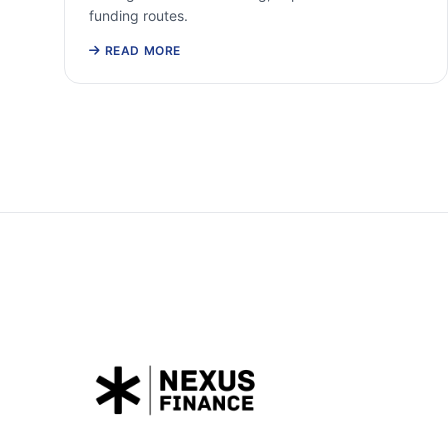
funding routes.
READ MORE