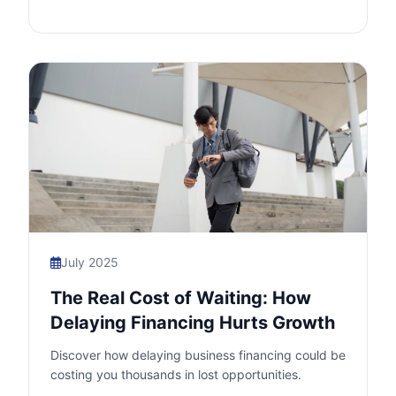
July 2025
The Real Cost of Waiting: How
Delaying Financing Hurts Growth
Discover how delaying business financing could be
costing you thousands in lost opportunities.