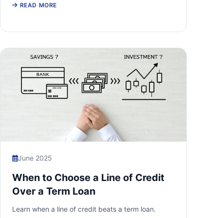
READ MORE
June 2025
When to Choose a Line of Credit
Over a Term Loan
Learn when a line of credit beats a term loan.