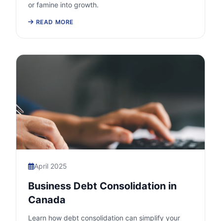
or famine into growth.
READ MORE
April 2025
Business Debt Consolidation in
Canada
Learn how debt consolidation can simplify your