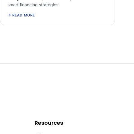
smart financing strategies.
READ MORE
Resources