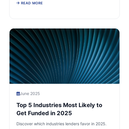
READ MORE
June 2025
Top 5 Industries Most Likely to
Get Funded in 2025
Discover which industries lenders favor in 2025.