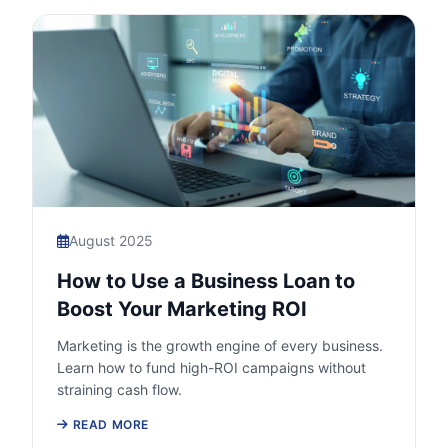
August 2025
How to Use a Business Loan to
Boost Your Marketing ROI
Marketing is the growth engine of every business.
Learn how to fund high-ROI campaigns without
straining cash flow.
READ MORE