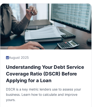
August 2025
Understanding Your Debt Service
Coverage Ratio (DSCR) Before
Applying for a Loan
DSCR is a key metric lenders use to assess your
business. Learn how to calculate and improve
yours.