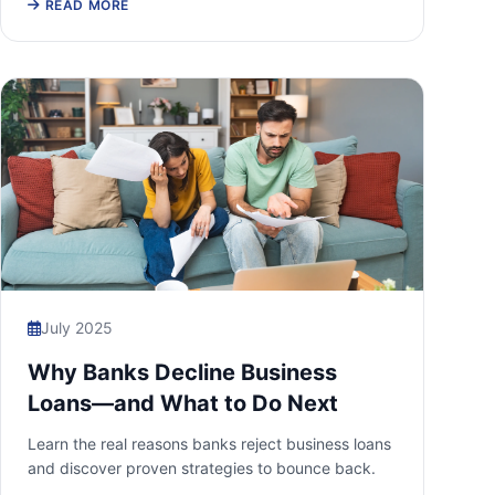
READ MORE
July 2025
Why Banks Decline Business
Loans—and What to Do Next
Learn the real reasons banks reject business loans
and discover proven strategies to bounce back.