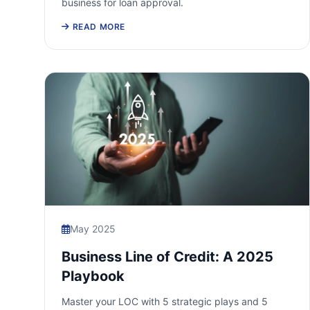
business for loan approval.
READ MORE
May 2025
Business Line of Credit: A 2025
Playbook
Master your LOC with 5 strategic plays and 5