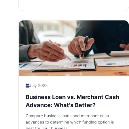
July 2025
Business Loan vs. Merchant Cash
Advance: What's Better?
Compare business loans and merchant cash
advances to determine which funding option is
best for your business.