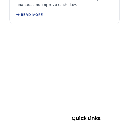
finances and improve cash flow.
READ MORE
Quick Links