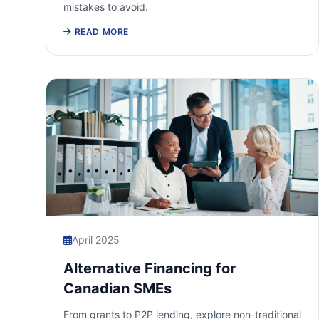
mistakes to avoid.
READ MORE
April 2025
Alternative Financing for
Canadian SMEs
From grants to P2P lending, explore non-traditional