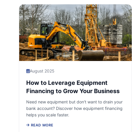
August 2025
How to Leverage Equipment
Financing to Grow Your Business
Need new equipment but don't want to drain your
bank account? Discover how equipment financing
helps you scale faster.
READ MORE