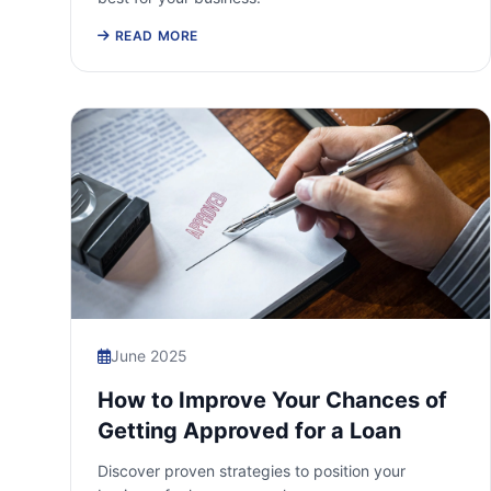
READ MORE
June 2025
How to Improve Your Chances of
Getting Approved for a Loan
Discover proven strategies to position your