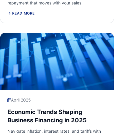
repayment that moves with your sales.
READ MORE
April 2025
Economic Trends Shaping
Business Financing in 2025
Navigate inflation, interest rates, and tariffs with