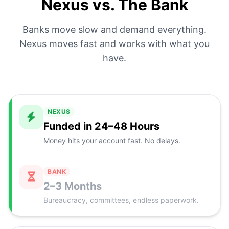
Nexus vs. The Bank
Banks move slow and demand everything.
Nexus moves fast and works with what you
have.
NEXUS
Funded in 24–48 Hours
Money hits your account fast. No delays.
BANK
2–3 Months
Bureaucracy, committees, endless paperwork.