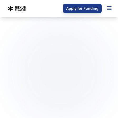
Apply for Funding