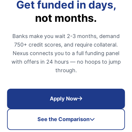
Get funded in days,
not months.
Banks make you wait 2-3 months, demand
750+ credit scores, and require collateral.
Nexus connects you to a full funding panel
with offers in 24 hours — no hoops to jump
through.
Apply Now
See the Comparison