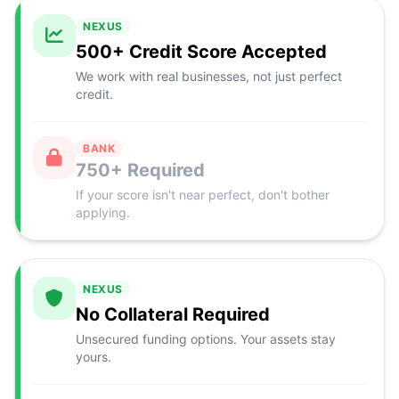
NEXUS
500+ Credit Score Accepted
We work with real businesses, not just perfect
credit.
BANK
750+ Required
If your score isn't near perfect, don't bother
applying.
NEXUS
No Collateral Required
Unsecured funding options. Your assets stay
yours.