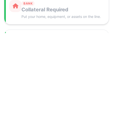
BANK
Collateral Required
Put your home, equipment, or assets on the line.
NEXUS
Just 1 Application
One form. The whole funding panel works for
you.
BANK
Stacks of Paperwork
Business plans, tax returns, projections, and
more.
NEXUS