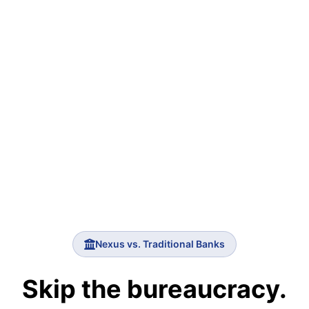
Nexus vs. Traditional Banks
Skip the bureaucracy.