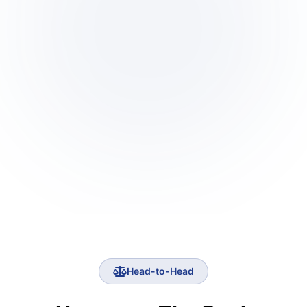
Head-to-Head